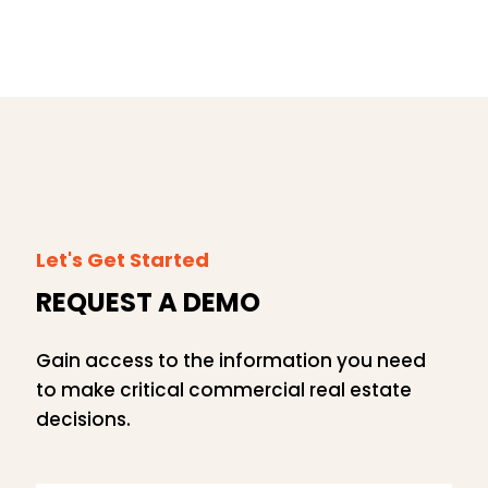
Let's Get Started
REQUEST A DEMO
Gain access to the information you need
to make critical commercial real estate
decisions.