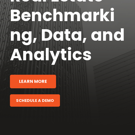
Benchmarki
ng, Data, and
Analytics
LEARN MORE
SCHEDULE A DEMO