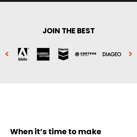
JOIN THE BEST
When it’s time to make