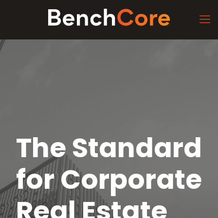
The Standard
for Corporate
Real Estate