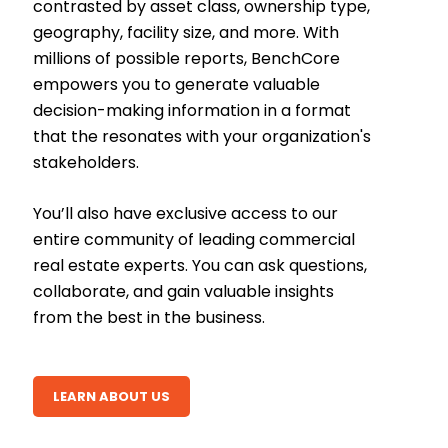
contrasted by asset class, ownership type,
geography, facility size, and more. With
millions of possible reports, BenchCore
empowers you to generate valuable
decision-making information in a format
that the resonates with your organization's
stakeholders.
You’ll also have exclusive access to our
entire community of leading commercial
real estate experts. You can ask questions,
collaborate, and gain valuable insights
from the best in the business.
LEARN ABOUT US