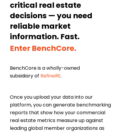
critical real estate
decisions — you need
reliable market
information. Fast.
Enter BenchCore.
BenchCore is a wholly-owned
subsidiary of
RefineRE
.
Once you upload your data into our
platform, you can generate benchmarking
reports that show how your commercial
real estate metrics measure up against
leading global member organizations as