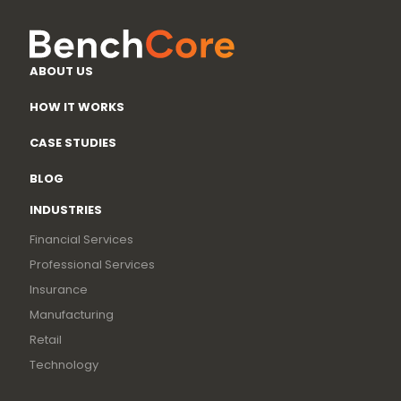
ABOUT US
HOW IT WORKS
CASE STUDIES
BLOG
INDUSTRIES
Financial Services
Professional Services
Insurance
Manufacturing
Retail
Technology